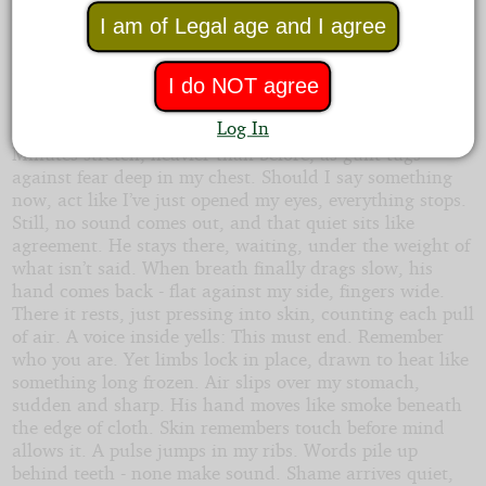
surrender. Then he slips under too, pressing close
behind me. Just once, I sense how strong his desire is -
I am of Legal age and I agree
impossible to ignore - and guilt hits like a wave, sharp
enough that I almost cry out.
I do NOT agree
Stiff as stone, I stay still. Waiting takes over.
Log In
Minutes stretch, heavier than before, as guilt tugs
against fear deep in my chest. Should I say something
now, act like I’ve just opened my eyes, everything stops.
Still, no sound comes out, and that quiet sits like
agreement. He stays there, waiting, under the weight of
what isn’t said. When breath finally drags slow, his
hand comes back - flat against my side, fingers wide.
There it rests, just pressing into skin, counting each pull
of air. A voice inside yells: This must end. Remember
who you are. Yet limbs lock in place, drawn to heat like
something long frozen. Air slips over my stomach,
sudden and sharp. His hand moves like smoke beneath
the edge of cloth. Skin remembers touch before mind
allows it. A pulse jumps in my ribs. Words pile up
behind teeth - none make sound. Shame arrives quiet,