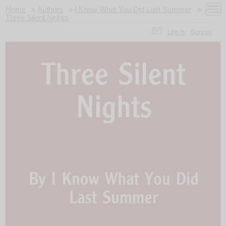
Home
»
Authors
»
I Know What You Did Last Summer
»
Three Silent Nights
Log In
Bottom