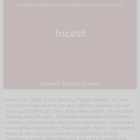
Incest Sex Story: In the freezing Punjab winters, 41-year-
Three
old widow Priya shares her bed with her 20-year-old son
Arjun out of old habit. Over three silent nights, his tentative
touches turn into slow, deliberate exploration of her body—
Silent
caresses, oral worship, and finally passionate, unprotected
sex—while Priya battles crushing guilt, shame, and sacred
vows. In the end she surrenders completely, finding
forbidden warmth and closeness she can no longer live