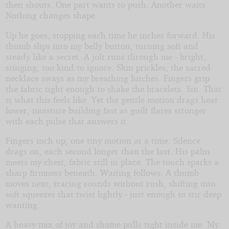
then shouts. One part wants to push. Another waits.
Nothing changes shape.
Up he goes, stopping each time he inches forward. His
thumb slips into my belly button, turning soft and
steady like a secret. A jolt runs through me - bright,
stinging, too kind to ignore. Skin prickles; the sacred
necklace sways as my breathing hitches. Fingers grip
the fabric tight enough to shake the bracelets. Sin. That
is what this feels like. Yet the gentle motion drags heat
lower, moisture building fast as guilt flares stronger
with each pulse that answers it.
Fingers inch up, one tiny motion at a time. Silence
drags on, each second longer than the last. His palm
meets my chest, fabric still in place. The touch sparks a
sharp firmness beneath. Waiting follows. A thumb
moves next, tracing rounds without rush, shifting into
soft squeezes that twist lightly - just enough to stir deep
wanting.
A heavy mix of joy and shame pulls tight inside me. My