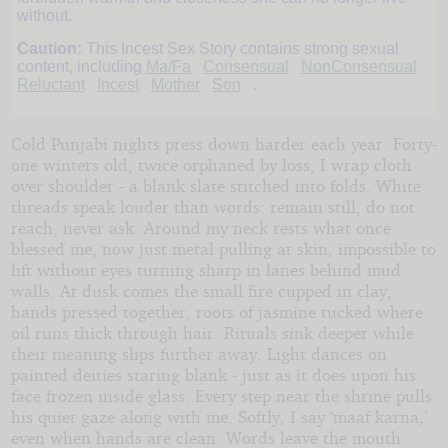
Nights
without.
Caution:
This Incest Sex Story contains strong sexual
by
content, including
Ma/Fa
Consensual
NonConsensual
Reluctant
Incest
Mother
Son
.
I
Cold Punjabi nights press down harder each year. Forty-
Know
one winters old, twice orphaned by loss, I wrap cloth
What
over shoulder - a blank slate stitched into folds. White
threads speak louder than words: remain still, do not
You
reach, never ask. Around my neck rests what once
blessed me, now just metal pulling at skin, impossible to
Did
lift without eyes turning sharp in lanes behind mud
walls. At dusk comes the small fire cupped in clay,
Last
hands pressed together, roots of jasmine tucked where
oil runs thick through hair. Rituals sink deeper while
Summer
their meaning slips further away. Light dances on
painted deities staring blank - just as it does upon his
face frozen inside glass. Every step near the shrine pulls
Copyright©
his quiet gaze along with me. Softly, I say ‘maaf karna,’
2026
by
even when hands are clean. Words leave the mouth