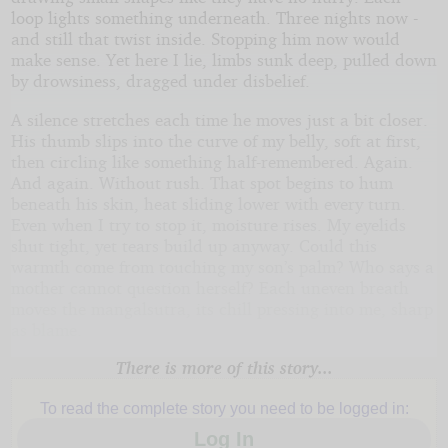
loop lights something underneath. Three nights now -
and still that twist inside. Stopping him now would
make sense. Yet here I lie, limbs sunk deep, pulled down
by drowsiness, dragged under disbelief.
A silence stretches each time he moves just a bit closer.
His thumb slips into the curve of my belly, soft at first,
then circling like something half-remembered. Again.
And again. Without rush. That spot begins to hum
beneath his skin, heat sliding lower with every turn.
Even when I try to stop it, moisture rises. My eyelids
shut tight, yet tears build up anyway. Could this
warmth come from touching my son’s palm? Who says a
mother cannot question herself? Each uneven breath
moves the mangalsutra, its chill pressing into me, sharp
as blame.
There is more of this story...
To read the complete story you need to be logged in:
Log In