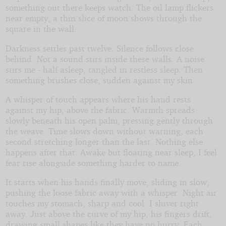
something out there keeps watch. The oil lamp flickers
near empty; a thin slice of moon shows through the
square in the wall.
Darkness settles past twelve. Silence follows close
behind. Not a sound stirs inside these walls. A noise
stirs me - half asleep, tangled in restless sleep. Then
something brushes close, sudden against my skin.
A whisper of touch appears where his hand rests
against my hip, above the fabric. Warmth spreads
slowly beneath his open palm, pressing gently through
the weave. Time slows down without warning, each
second stretching longer than the last. Nothing else
happens after that. Awake but floating near sleep, I feel
fear rise alongside something harder to name.
It starts when his hands finally move, sliding in slow,
pushing the loose fabric away with a whisper. Night air
touches my stomach, sharp and cool. I shiver right
away. Just above the curve of my hip, his fingers drift,
drawing small shapes like they have no hurry. Each