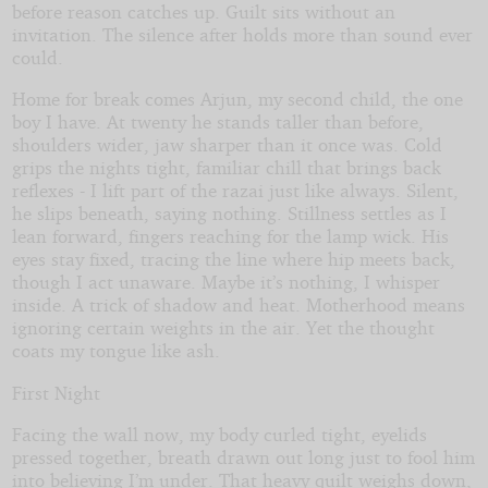
I
before reason catches up. Guilt sits without an
Know
invitation. The silence after holds more than sound ever
What
could.
You
Did
Home for break comes Arjun, my second child, the one
Last
boy I have. At twenty he stands taller than before,
Summer
shoulders wider, jaw sharper than it once was. Cold
grips the nights tight, familiar chill that brings back
reflexes - I lift part of the razai just like always. Silent,
he slips beneath, saying nothing. Stillness settles as I
lean forward, fingers reaching for the lamp wick. His
eyes stay fixed, tracing the line where hip meets back,
though I act unaware. Maybe it’s nothing, I whisper
inside. A trick of shadow and heat. Motherhood means
ignoring certain weights in the air. Yet the thought
coats my tongue like ash.
First Night
Facing the wall now, my body curled tight, eyelids
pressed together, breath drawn out long just to fool him
into believing I’m under. That heavy quilt weighs down,