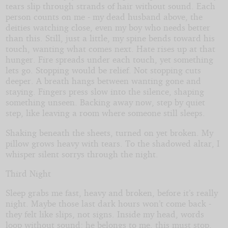
tears slip through strands of hair without sound. Each
person counts on me - my dead husband above, the
deities watching close, even my boy who needs better
than this. Still, just a little, my spine bends toward his
touch, wanting what comes next. Hate rises up at that
hunger. Fire spreads under each touch, yet something
lets go. Stopping would be relief. Not stopping cuts
deeper. A breath hangs between wanting gone and
staying. Fingers press slow into the silence, shaping
something unseen. Backing away now, step by quiet
step, like leaving a room where someone still sleeps.
Shaking beneath the sheets, turned on yet broken. My
pillow grows heavy with tears. To the shadowed altar, I
whisper silent sorrys through the night.
Third Night
Sleep grabs me fast, heavy and broken, before it’s really
night. Maybe those last dark hours won’t come back -
they felt like slips, not signs. Inside my head, words
loop without sound: he belongs to me, this must stop,