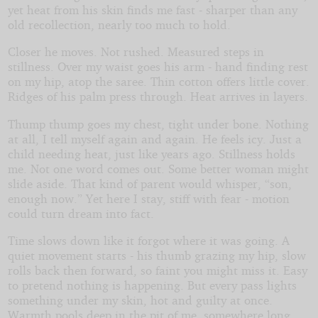
yet heat from his skin finds me fast - sharper than any
old recollection, nearly too much to hold.
Closer he moves. Not rushed. Measured steps in
stillness. Over my waist goes his arm - hand finding rest
on my hip, atop the saree. Thin cotton offers little cover.
Ridges of his palm press through. Heat arrives in layers.
Thump thump goes my chest, tight under bone. Nothing
at all, I tell myself again and again. He feels icy. Just a
child needing heat, just like years ago. Stillness holds
me. Not one word comes out. Some better woman might
slide aside. That kind of parent would whisper, “son,
enough now.” Yet here I stay, stiff with fear - motion
could turn dream into fact.
Time slows down like it forgot where it was going. A
quiet movement starts - his thumb grazing my hip, slow
rolls back then forward, so faint you might miss it. Easy
to pretend nothing is happening. But every pass lights
something under my skin, hot and guilty at once.
Warmth pools deep in the pit of me, somewhere long