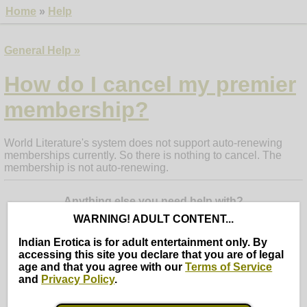
Home
»
Help
General Help »
How do I cancel my premier
membership?
World Literature's system does not support auto-renewing
memberships currently. So there is nothing to cancel. The
membership is not auto-renewing.
Anything else you need help with?
WARNING! ADULT CONTENT...
Indian Erotica is for adult entertainment only. By
Search
Cancel
accessing this site you declare that you are of legal
age and that you agree with our
Terms of Service
Ask a question or enter some keywords (use words 4 letters
and
Privacy Policy
.
or more)