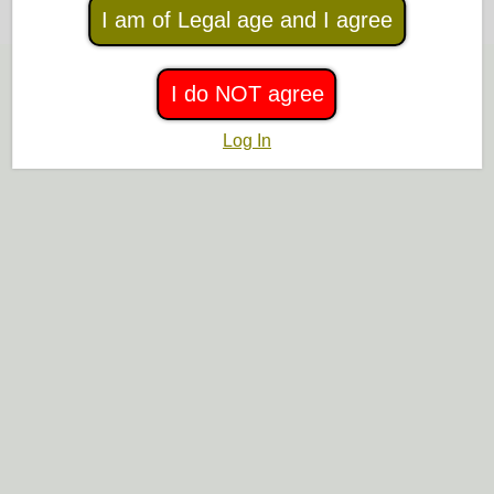
Or
browse list of help topics
I am of Legal age and I agree
I do NOT agree
Log In